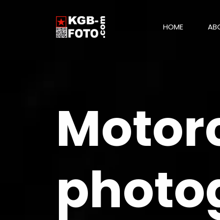
HOME
AB
Motorc
photo