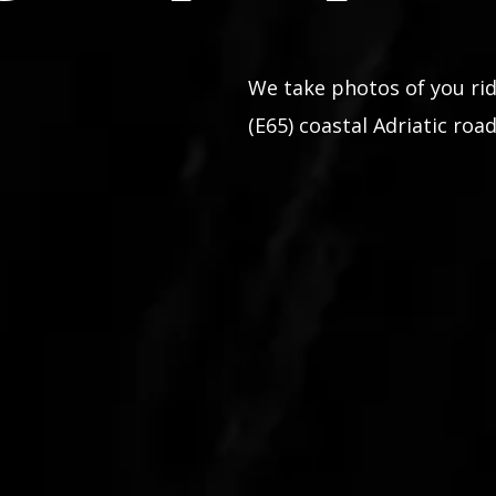
We take photos of you rid
(E65) coastal Adriatic road