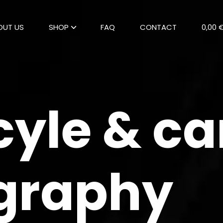
OUT US
SHOP
FAQ
CONTACT
0,00 
yle & ca
graphy