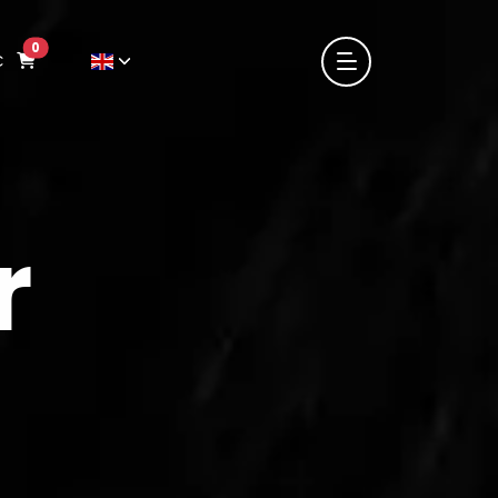
0
€
r