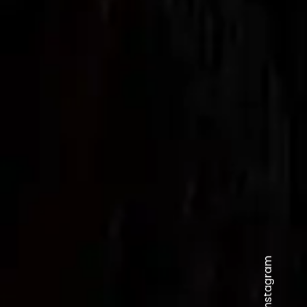
Instagram