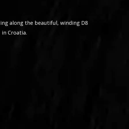
ing along the beautiful, winding D8
 in Croatia.