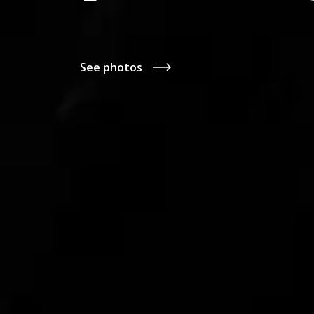
See photos