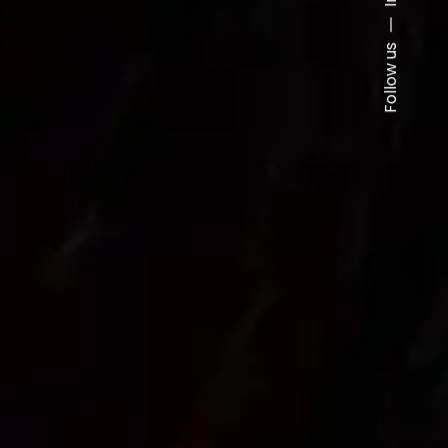
Follow us